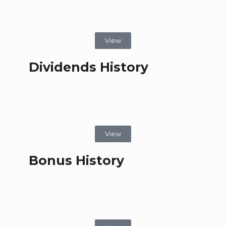
View
Dividends History
View
Bonus History