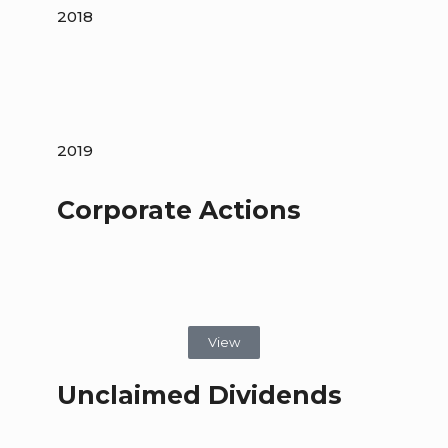
2018
2019
Corporate Actions
View
Unclaimed Dividends