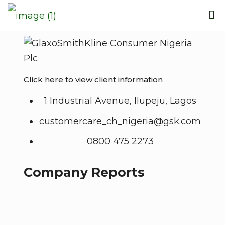
Click here to view client information
1 Industrial Avenue, Ilupeju, Lagos
customercare_ch_nigeria@gsk.com
0800 475 2273
Company Reports