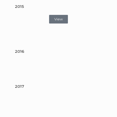
2015
View
2016
2017