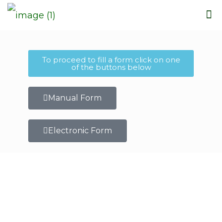
To proceed to fill a form click on one
of the buttons below
Manual Form
Electronic Form
Who We Are
Corporate Philosophy