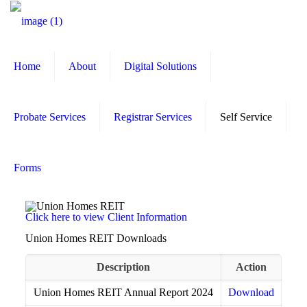
Home
About
Digital Solutions
Probate Services
Registrar Services
Self Service
Forms
Click here to view Client Information
Union Homes REIT Downloads
Description
Action
Union Homes REIT Annual Report 2024
Download