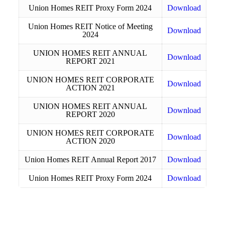
Union Homes REIT Proxy Form 2024
Download
Union Homes REIT Notice of Meeting
Download
2024
UNION HOMES REIT ANNUAL
Download
REPORT 2021
UNION HOMES REIT CORPORATE
Download
ACTION 2021
UNION HOMES REIT ANNUAL
Download
REPORT 2020
UNION HOMES REIT CORPORATE
Download
ACTION 2020
Union Homes REIT Annual Report 2017
Download
Union Homes REIT Proxy Form 2024
Download