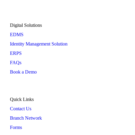
Digital Solutions
EDMS
Identity Management Solution
ERPS
FAQs
Book a Demo
Quick Links
Contact Us
Branch Network
Forms