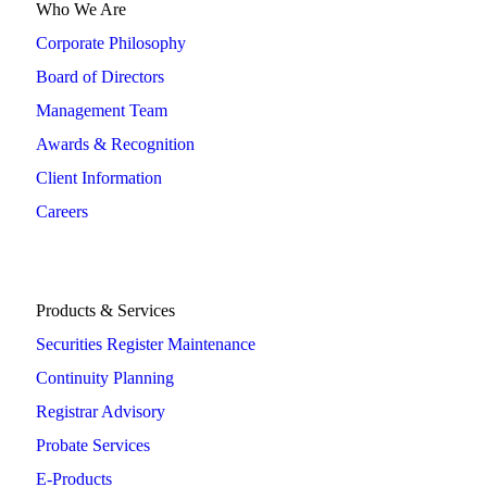
Who We Are
Corporate Philosophy
Board of Directors
Management Team
Awards & Recognition
Client Information
Careers
Products & Services
Securities Register Maintenance
Continuity Planning
Registrar Advisory
Probate Services
E-Products