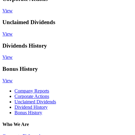
View
Unclaimed Dividends
View
Dividends History
View
Bonus History
View
Company Reports
Corporate Actions
Unclaimed Dividends
Dividend History
Bonus History
Who We Are