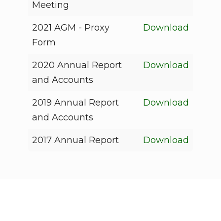
Meeting
2021 AGM - Proxy
Download
Form
2020 Annual Report
Download
and Accounts
2019 Annual Report
Download
and Accounts
2017 Annual Report
Download
Who We Are