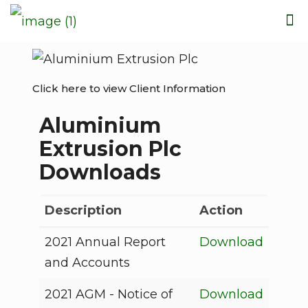
Click here to view Client Information
Aluminium
Extrusion Plc
Downloads
Description
Action
2021 Annual Report
Download
and Accounts
2021 AGM - Notice of
Download